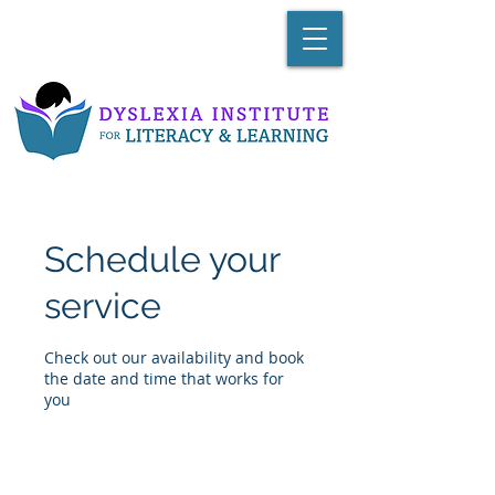
Schedule your
service
Check out our availability and book
the date and time that works for
you