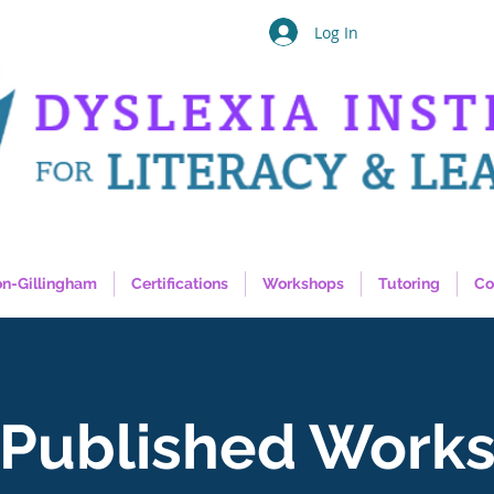
Log In
on-Gillingham
Certifications
Workshops
Tutoring
Co
Published Work