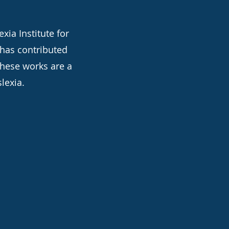
xia Institute for
 has contributed
these works are a
lexia.