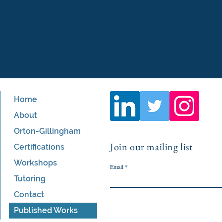
Home
About
Orton-Gillingham
Join our mailing list
Certifications
Workshops
Email
Tutoring
Contact
Published Works