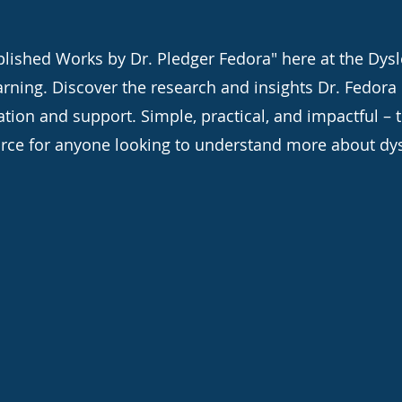
lished Works by Dr. Pledger Fedora" here at the Dysle
arning. Discover the research and insights Dr. Fedora
ation and support. Simple, practical, and impactful – 
rce for anyone looking to understand more about dys