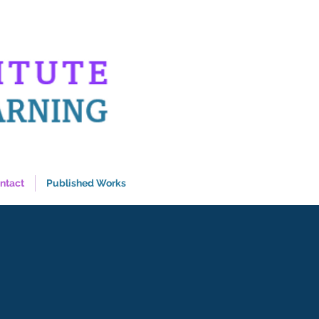
ntact
Published Works
s