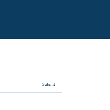
Submit