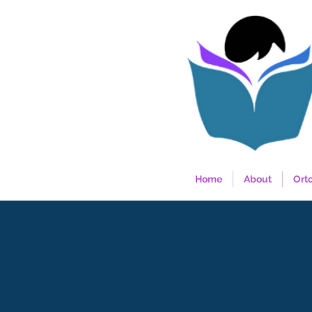
Home
About
Ort