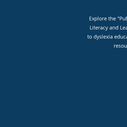
Explore the "Pub
Literacy and Le
to dyslexia educ
resou