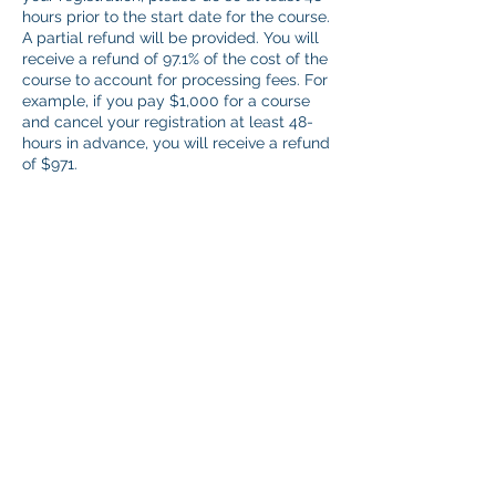
hours prior to the start date for the course.
A partial refund will be provided. You will
receive a refund of 97.1% of the cost of the
course to account for processing fees. For
example, if you pay $1,000 for a course
and cancel your registration at least 48-
hours in advance, you will receive a refund
of $971.
No refunds will be provided after the start
of a course. If you are unable to attend as
planned, you will receive full credit
towards the same course at a future date.
Practicum Observations: The 48-hour
policy does not apply. However, should
you encounter a scheduling conflict,
please reschedule your appointment as
efficiently as possible.
Contact Details