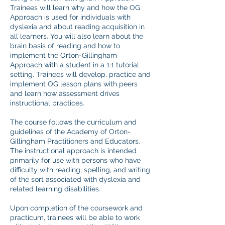
Trainees will learn why and how the OG
Approach is used for individuals with
dyslexia and about reading acquisition in
all learners. You will also learn about the
brain basis of reading and how to
implement the Orton-Gillingham
Approach with a student in a 1:1 tutorial
setting. Trainees will develop, practice and
implement OG lesson plans with peers
and learn how assessment drives
instructional practices.
The course follows the curriculum and
guidelines of the Academy of Orton-
Gillingham Practitioners and Educators.
The instructional approach is intended
primarily for use with persons who have
difficulty with reading, spelling, and writing
of the sort associated with dyslexia and
related learning disabilities.
Upon completion of the coursework and
practicum, trainees will be able to work