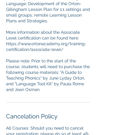
Language; Development of the Orton-
Gillingham Lesson Plan for 1:1 settings and
small groups; remote Learning Lesson
Plans and Strategies.
More information about the Associate
Level certification can be found here:
https://www.ortonacademy.org/training-
certification/associate-level/
Please note: Prior to the start of the
course, students will need to purchase the
following course materials: "A Guide to
Teaching Phonics" by June Lyday Orton,
and "Language Tool Kit" by Paula Rome
and Jean Osman.
Cancelation Policy
All Courses: Should you need to cancel
your registration, please do so at least 48-