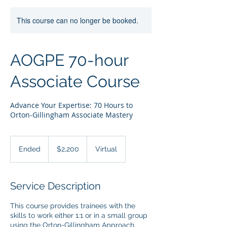
This course can no longer be booked.
AOGPE 70-hour
Associate Course
Advance Your Expertise: 70 Hours to
Orton-Gillingham Associate Mastery
2,200
US
Ended
E
$2,200
Virtual
dollars
n
d
e
Service Description
d
This course provides trainees with the
skills to work either 1:1 or in a small group
using the Orton-Gillingham Approach.