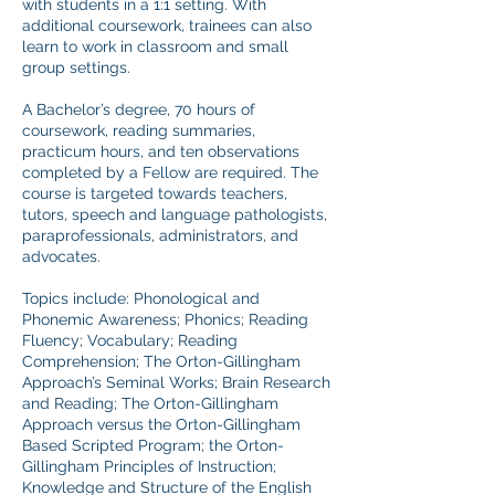
with students in a 1:1 setting. With
additional coursework, trainees can also
learn to work in classroom and small
group settings.
A Bachelor’s degree, 70 hours of
coursework, reading summaries,
practicum hours, and ten observations
completed by a Fellow are required. The
course is targeted towards teachers,
tutors, speech and language pathologists,
paraprofessionals, administrators, and
advocates.
Topics include: Phonological and
Phonemic Awareness; Phonics; Reading
Fluency; Vocabulary; Reading
Comprehension; The Orton-Gillingham
Approach’s Seminal Works; Brain Research
and Reading; The Orton-Gillingham
Approach versus the Orton-Gillingham
Based Scripted Program; the Orton-
Gillingham Principles of Instruction;
Knowledge and Structure of the English